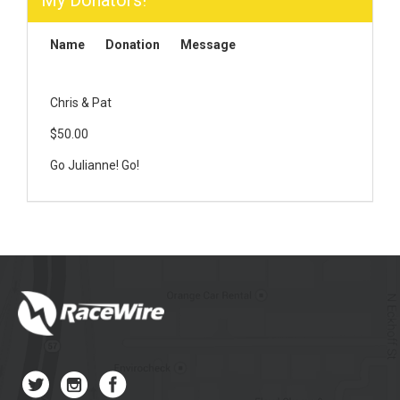
My Donators!
Name
Donation
Message
Chris & Pat
$50.00
Go Julianne! Go!