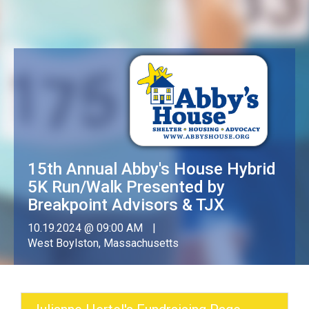
15th Annual Abby's House Hybrid
5K Run/Walk Presented by
Breakpoint Advisors & TJX
10.19.2024 @ 09:00 AM
West Boylston, Massachusetts