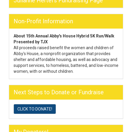
Julianne Hertel's Fundraising Page
Non-Profit Information
About 15th Annual Abby's House Hybrid 5K Run/Walk
Presented by TJX
All proceeds raised benefit the women and children of
Abby's House, a nonprofit organization that provides
shelter and affordable housing, as well as advocacy and
support services, to homeless, battered, and low-income
women, with or without children.
Next Steps to Donate or Fundraise
CLICK TO DONATE!